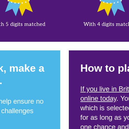
h 5 digits matched
With 4 digits mat
k, make a
How to pl
.
If you live in B
online today
. Yo
 help ensure no
which is selecte
t challenges
for as long as 
one chance and 