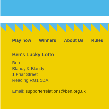
Play now
Winners
About Us
Rules
Ben's Lucky Lotto
Ben
Blandy & Blandy
1 Friar Street
Reading
RG1 1DA
Email:
supporterrelations@ben.org.uk