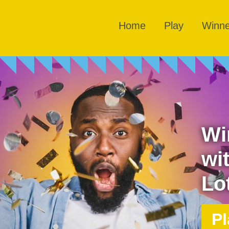
Home
Play
Winne
Wi
wi
Lo
P