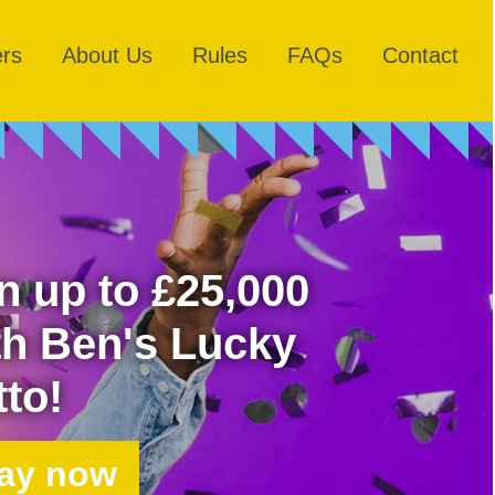
rs
About Us
Rules
FAQs
Contact
n up to £25,000
th Ben's Lucky
tto!
lay now