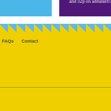
and 32p on administra
FAQs
Contact