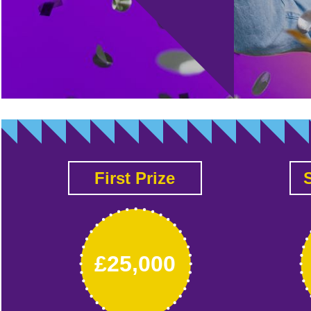
First Prize
£25,000