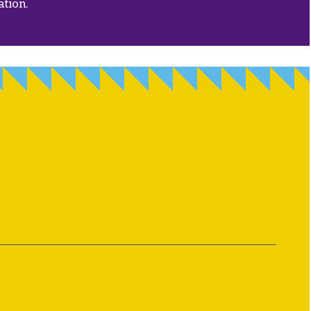
tion.