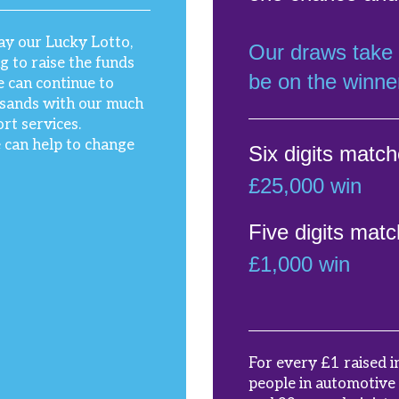
y our Lucky Lotto,
Our draws take p
g to raise the funds
be on the winne
 can continue to
sands with our much
rt services.
 can help to change
Six digits matc
£25,000 win
Five digits mat
£1,000 win
For every £1 raised i
people in automotive 