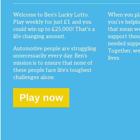
Welcome to Ben’s Lucky Lotto.
When you pla
Play weekly for just £1 and you
you’re helpin
could win up to £25,000! That’s a
that mean we
life changing amount.
support thou
needed suppo
Automotive people are struggling
Together, we
unnecessarily every day. Ben’s
lives.
mission is to ensure that none of
these people face life’s toughest
challenges alone.
Play now