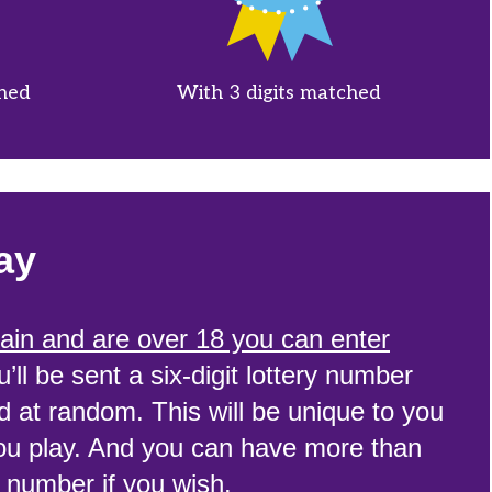
ched
With 3 digits matched
ay
ritain and are over 18 you can enter
u’ll be sent a six-digit lottery number
d at random. This will be unique to you
you play. And you can have more than
number if you wish.