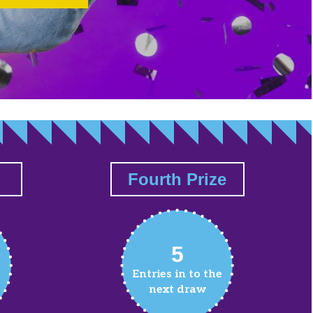
Fourth Prize
5
Entries in to the
next draw