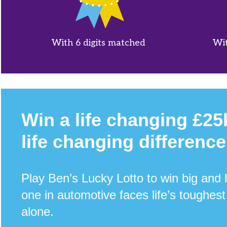
With 6 digits matched
Wit
Win a life changing £25
life changing difference
Play Ben’s Lucky Lotto to win big and
one in automotive faces life’s toughes
alone.