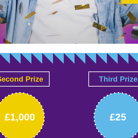
Second Prize
Third Prize
£1,000
£25