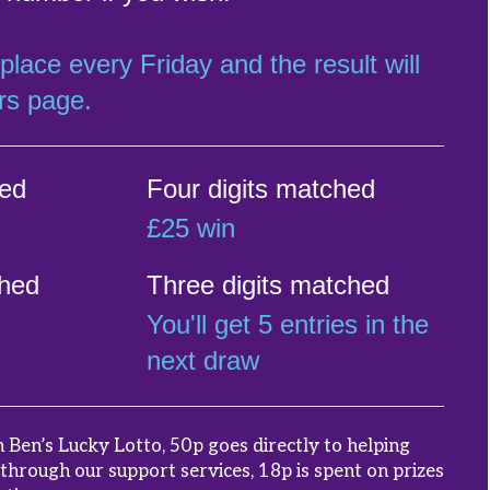
lace every Friday and the result will
rs page.
hed
Four digits matched
£25 win
ched
Three digits matched
You'll get 5 entries in the
next draw
n Ben’s Lucky Lotto, 50p goes directly to helping
through our support services, 18p is spent on prizes